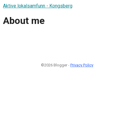
Aktive lokalsamfunn - Kongsberg
About me
©2026 Blogger -
Privacy Policy