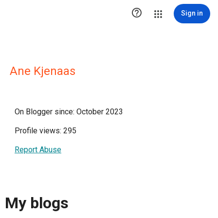

Sign in
Ane Kjenaas
On Blogger since: October 2023
Profile views: 295
Report Abuse
My blogs