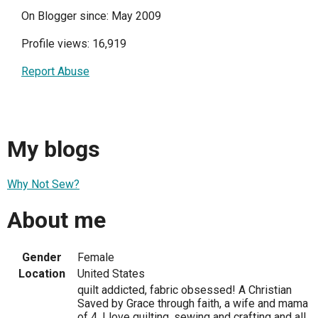
On Blogger since: May 2009
Profile views: 16,919
Report Abuse
My blogs
Why Not Sew?
About me
Gender
Female
Location
United States
quilt addicted, fabric obsessed! A Christian
Saved by Grace through faith, a wife and mama
of 4. I love quilting, sewing and crafting and all