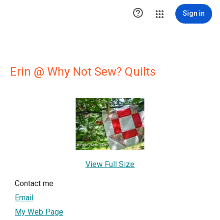

Sign in
Erin @ Why Not Sew? Quilts
View Full Size
Contact me
Email
My Web Page