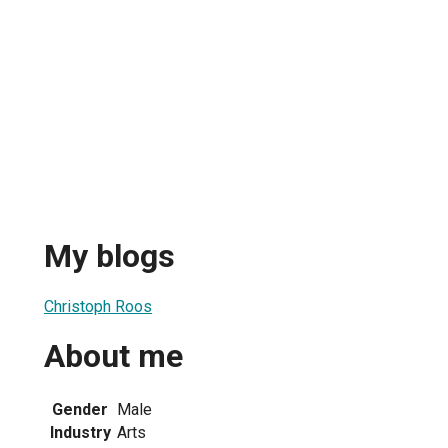
My blogs
Christoph Roos
About me
Gender
Male
Industry
Arts