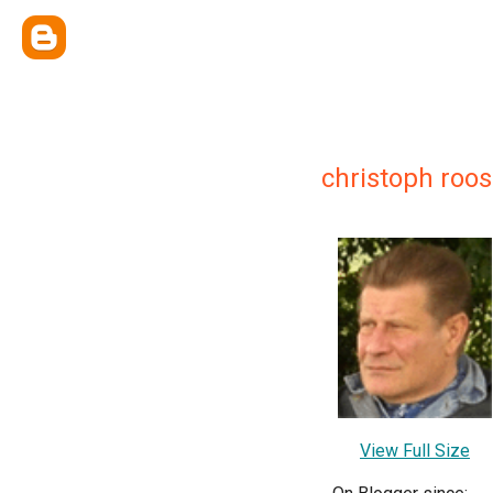
christoph roos
View Full Size