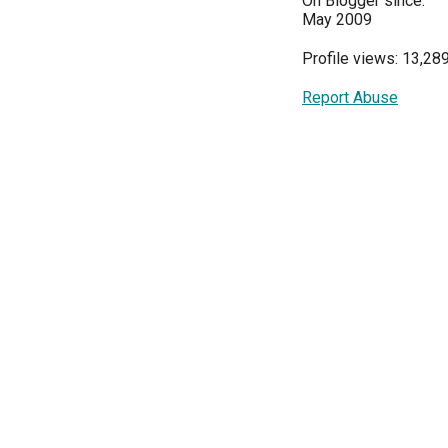
On Blogger since:
May 2009
Profile views: 13,28
Report Abuse