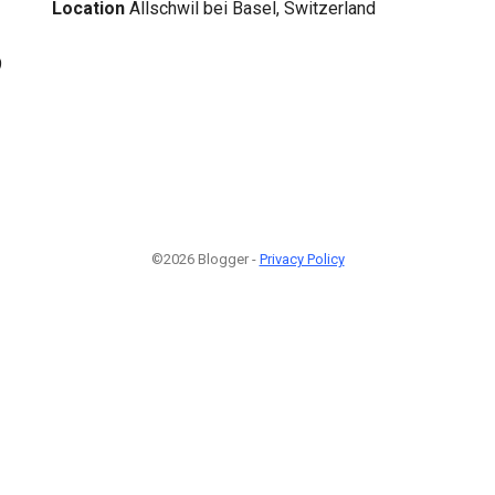
Location
Allschwil bei Basel, Switzerland
9
©2026 Blogger -
Privacy Policy