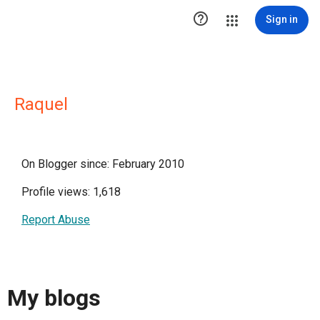

Sign in
Raquel
On Blogger since: February 2010
Profile views: 1,618
Report Abuse
My blogs