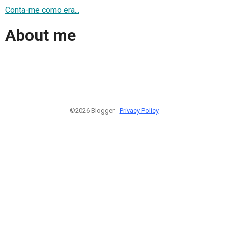
Conta-me como era...
About me
©2026 Blogger -
Privacy Policy