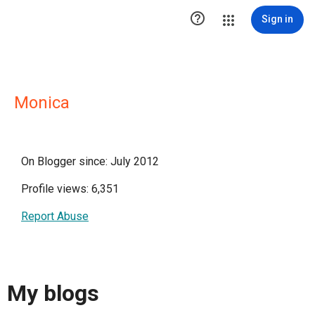

Sign in
Monica
On Blogger since: July 2012
Profile views: 6,351
Report Abuse
My blogs