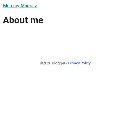
Mommy Maestra
About me
©2026 Blogger -
Privacy Policy