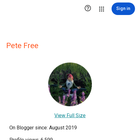

Sign in
Pete Free
View Full Size
On Blogger since: August 2019
Profile views: 6,599