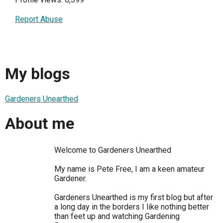
Report Abuse
My blogs
Gardeners Unearthed
About me
Welcome to Gardeners Unearthed
My name is Pete Free, I am a keen amateur
Gardener.
Gardeners Unearthed is my first blog but after
a long day in the borders I like nothing better
than feet up and watching Gardening