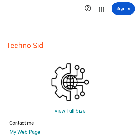

Sign in
Techno Sid
View Full Size
Contact me
My Web Page