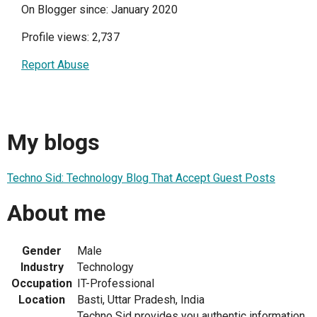
On Blogger since: January 2020
Profile views: 2,737
Report Abuse
My blogs
Techno Sid: Technology Blog That Accept Guest Posts
About me
Gender
Male
Industry
Technology
Occupation
IT-Professional
Location
Basti, Uttar Pradesh, India
Techno Sid provides you authentic information