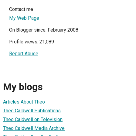
Contact me
My Web Page
On Blogger since: February 2008
Profile views: 21,089
Report Abuse
My blogs
Articles About Theo
Theo Caldwell Publications
Theo Caldwell on Television
Theo Caldwell Media Archive