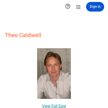

Sign in
Theo Caldwell
View Full Size