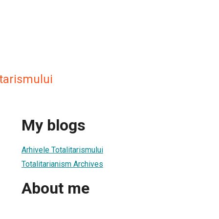
itarismului
My blogs
Arhivele Totalitarismului
Totalitarianism Archives
About me