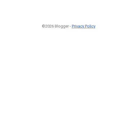
©2026 Blogger -
Privacy Policy