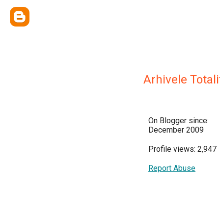
Arhivele Total
On Blogger since:
December 2009
Profile views: 2,947
Report Abuse