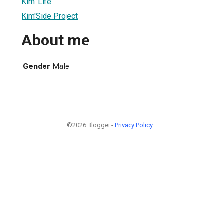
Kim' Life
Kim'Side Project
About me
Gender
Male
©2026 Blogger -
Privacy Policy