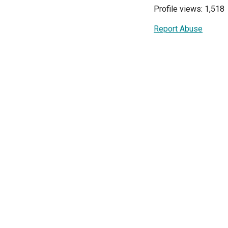
Profile views: 1,518
Report Abuse