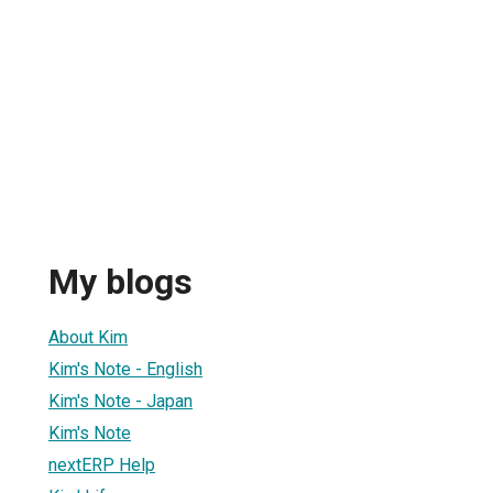
My blogs
About Kim
Kim's Note - English
Kim's Note - Japan
Kim's Note
nextERP Help