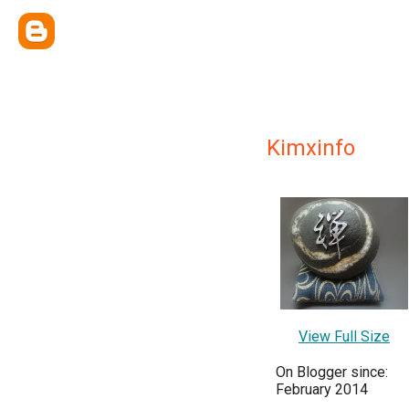
Kimxinfo
View Full Size
On Blogger since:
February 2014