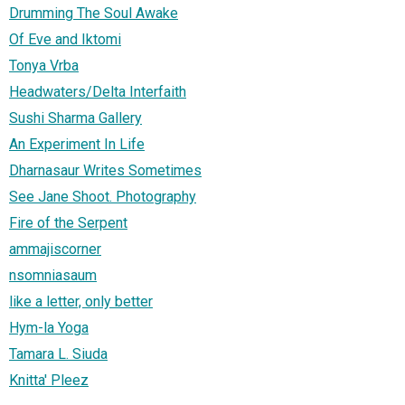
Drumming The Soul Awake
Of Eve and Iktomi
Tonya Vrba
Headwaters/Delta Interfaith
Sushi Sharma Gallery
An Experiment In Life
Dharnasaur Writes Sometimes
See Jane Shoot. Photography
Fire of the Serpent
ammajiscorner
nsomniasaum
like a letter, only better
Hym-la Yoga
Tamara L. Siuda
Knitta' Pleez