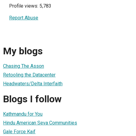
Profile views: 5,783
Report Abuse
My blogs
Chasing The Asson
Retooling the Datacenter
Headwaters/Delta Interfaith
Blogs I follow
Kathmandu for You
Hindu American Seva Communities
Gale Force Kaif