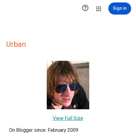

Sign in
Urban
View Full Size
On Blogger since: February 2009