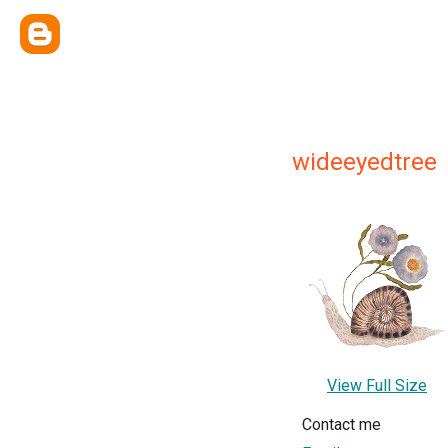
wideeyedtree
View Full Size
Contact me