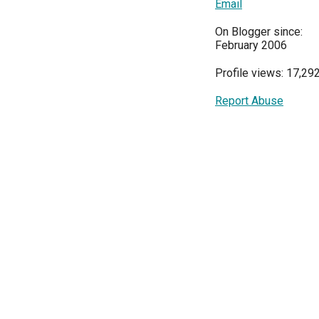
Email
On Blogger since:
February 2006
Profile views: 17,29
Report Abuse