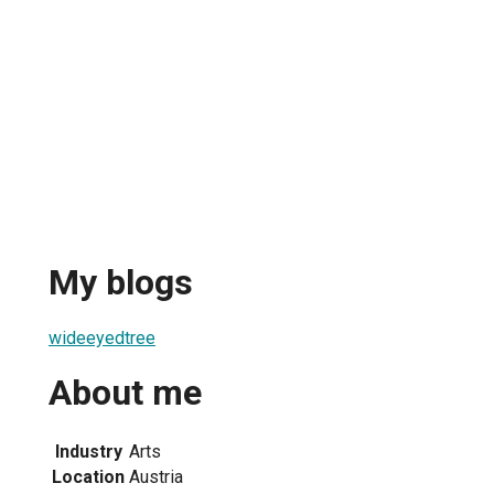
My blogs
wideeyedtree
About me
Industry
Arts
Location
Austria