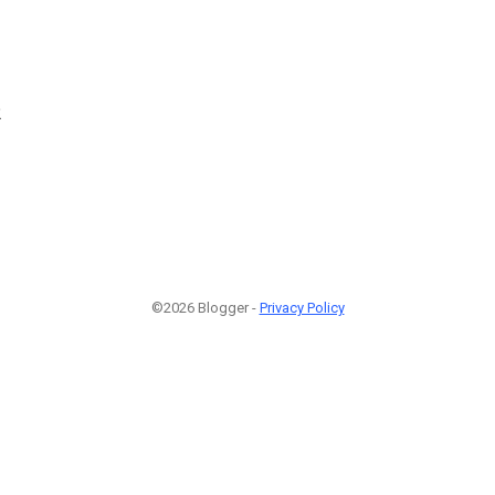
2
©2026 Blogger -
Privacy Policy