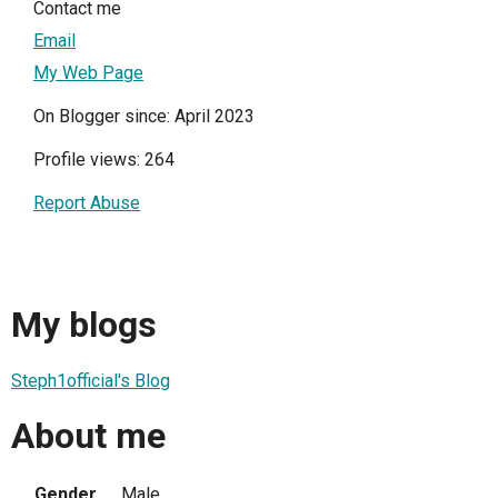
Contact me
Email
My Web Page
On Blogger since: April 2023
Profile views: 264
Report Abuse
My blogs
Steph1official's Blog
About me
Gender
Male