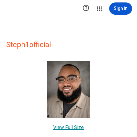

Sign in
Steph1official
View Full Size