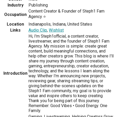
Industry
Publishing
Content Creator & Founder of Steph1 Fam
Occupation
Agency ⭐
Location
Indianapolis, Indiana, United States
Links
Audio Clip
,
Wishlist
Hi, I'm Steph1official, a content creator,
livestreamer, and the founder of Steph1 Fam
Agency. My mission is simple: create great
content, build meaningful connections, and
help other creators grow. This blog is where I'll
share my journey through content creation,
gaming, entrepreneurship, creator education,
technology, and the lessons I learn along the
Introduction
way. Whether I'm announcing new projects,
reviewing gear, sharing streaming tips, or
giving behind-the-scenes updates on the
Steph1 Fam community, my goal is to provide
value and inspire others to keep creating.
Thank you for being part of this journey.
Remember: Good Vibes • Good Energy. One
Family.
Gaming, Livestreaming, Helping Creators Grow,