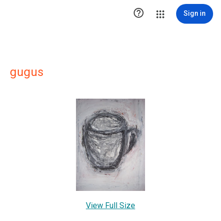

Sign in
gugus
View Full Size