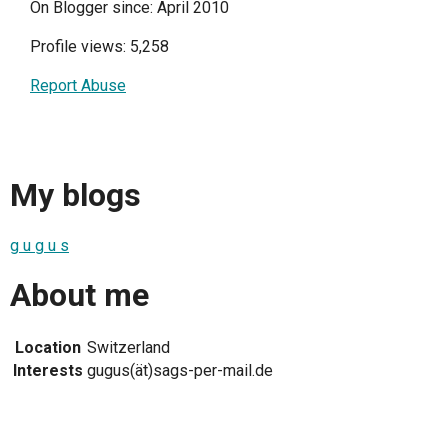
On Blogger since: April 2010
Profile views: 5,258
Report Abuse
My blogs
g u g u s
About me
Location
Switzerland
Interests
gugus(ät)sags-per-mail.de