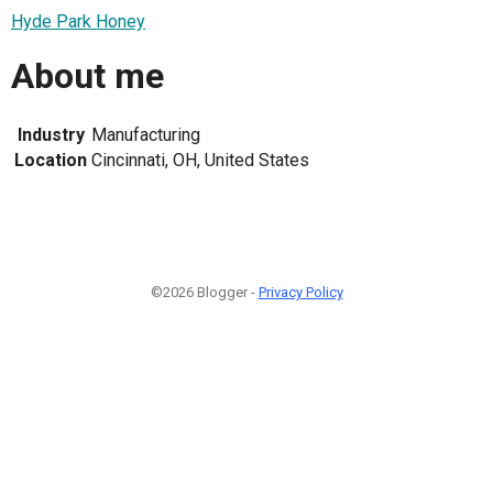
Hyde Park Honey
About me
Industry
Manufacturing
Location
Cincinnati, OH, United States
©2026 Blogger -
Privacy Policy