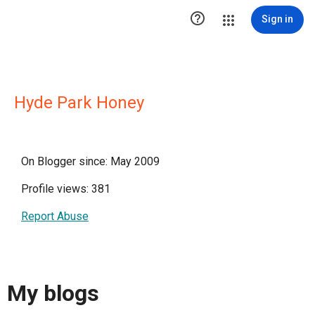

Sign in
Hyde Park Honey
On Blogger since: May 2009
Profile views: 381
Report Abuse
My blogs