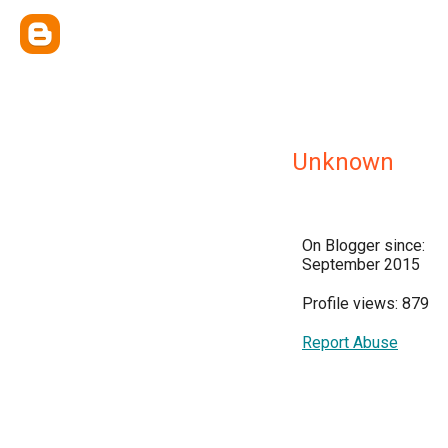
Unknown
On Blogger since:
September 2015
Profile views: 879
Report Abuse