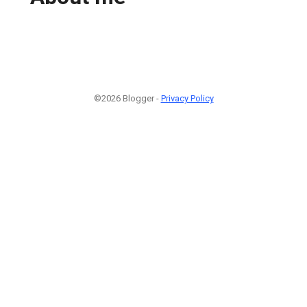
©2026 Blogger -
Privacy Policy