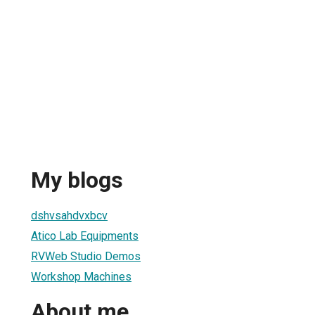
My blogs
dshvsahdvxbcv
Atico Lab Equipments
RVWeb Studio Demos
Workshop Machines
About me