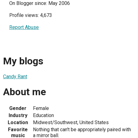
On Blogger since: May 2006
Profile views: 4,673
Report Abuse
My blogs
Candy Rant
About me
Gender
Female
Industry
Education
Location
Midwest/Southwest, United States
Favorite
Nothing that can't be appropriately paired with
music
a mirror ball.