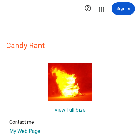

Sign in
Candy Rant
View Full Size
Contact me
My Web Page