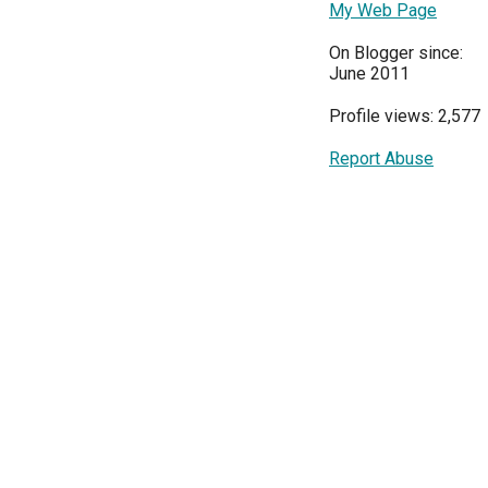
My Web Page
On Blogger since:
June 2011
Profile views: 2,577
Report Abuse