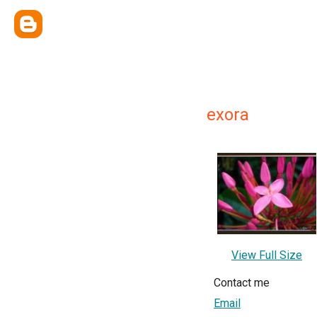
exora
View Full Size
Contact me
Email