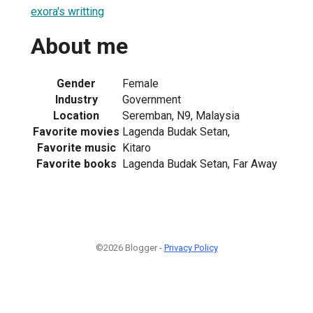
exora's writting
About me
Gender
Female
Industry
Government
Location
Seremban, N9, Malaysia
Favorite movies
Lagenda Budak Setan,
Favorite music
Kitaro
Favorite books
Lagenda Budak Setan, Far Away
©2026 Blogger -
Privacy Policy