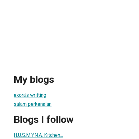
My blogs
exora's writting
salam perkenalan
Blogs I follow
H.U.S.M.Y.N.A. Kitchen...