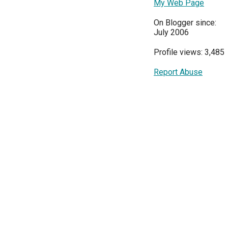
My Web Page
On Blogger since:
July 2006
Profile views: 3,485
Report Abuse