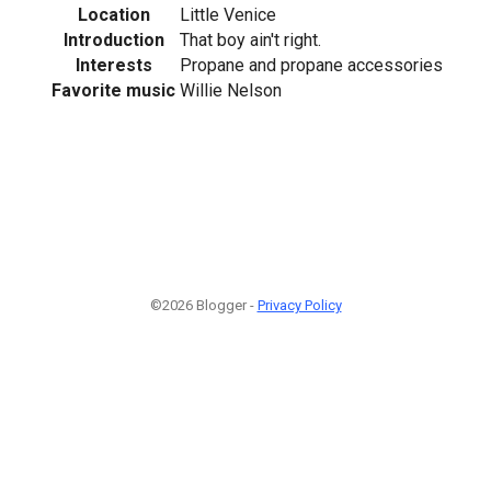
Location
Little Venice
Introduction
That boy ain't right.
Interests
Propane and propane accessories
Favorite music
Willie Nelson
©2026 Blogger -
Privacy Policy