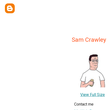
Sam Crawley
View Full Size
Contact me