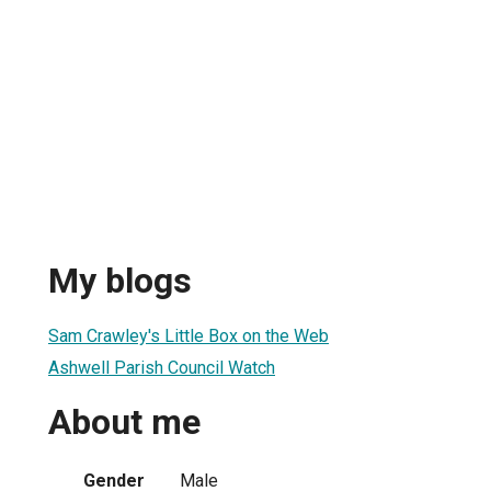
My blogs
Sam Crawley's Little Box on the Web
Ashwell Parish Council Watch
About me
Gender
Male