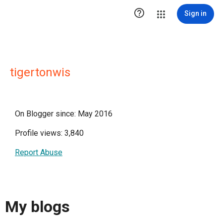

Sign in
tigertonwis
On Blogger since: May 2016
Profile views: 3,840
Report Abuse
My blogs