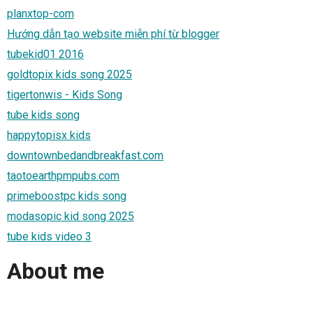
planxtop-com
Hướng dẫn tạo website miễn phí từ blogger
tubekid01 2016
goldtopix kids song 2025
tigertonwis - Kids Song
tube kids song
happytopisx kids
downtownbedandbreakfast.com
taotoearthpmpubs.com
primeboostpc kids song
modasopic kid song 2025
tube kids video 3
About me