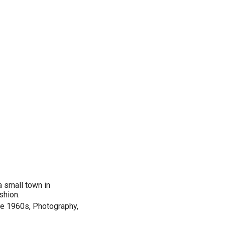
 a small town in
shion.
he 1960s, Photography,