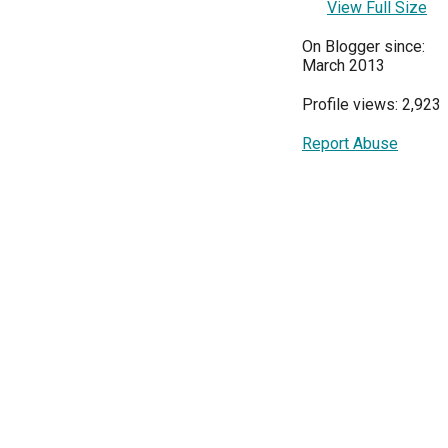
View Full Size
On Blogger since:
March 2013
Profile views: 2,923
Report Abuse