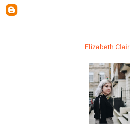
Elizabeth Clai