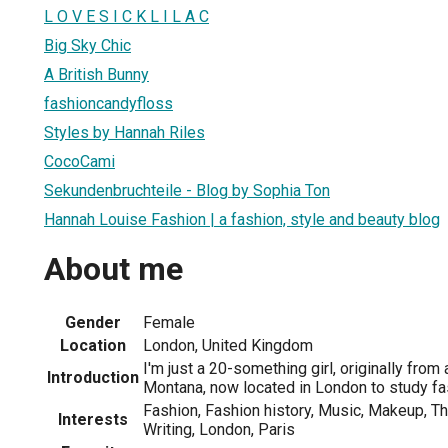
L O V E S I C K L I L A C
Big Sky Chic
A British Bunny
fashioncandyfloss
Styles by Hannah Riles
CocoCami
Sekundenbruchteile - Blog by Sophia Ton
Hannah Louise Fashion | a fashion, style and beauty blog
About me
Gender
Female
Location
London, United Kingdom
I'm just a 20-something girl, originally from
Introduction
Montana, now located in London to study fa
Fashion, Fashion history, Music, Makeup, T
Interests
Writing, London, Paris