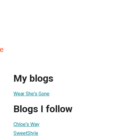
re
My blogs
Wear She's Gone
Blogs I follow
Chloe's Way
SweetStyle