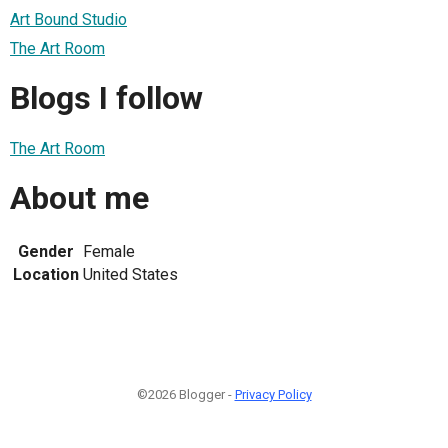
Art Bound Studio
The Art Room
Blogs I follow
The Art Room
About me
Gender
Female
Location
United States
©2026 Blogger -
Privacy Policy