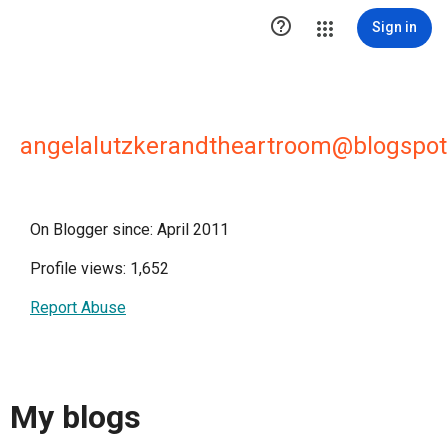

Sign in
angelalutzkerandtheartroom@blogspo
On Blogger since: April 2011
Profile views: 1,652
Report Abuse
My blogs