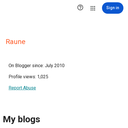

Sign in
Raune
On Blogger since: July 2010
Profile views: 1,025
Report Abuse
My blogs