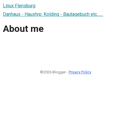
Linux Flensburg
Danhaus - Haustyp: Kolding - Bautagebuch etc.......
About me
©2026 Blogger -
Privacy Policy