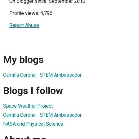
On Blogger since: September 2010
Profile views: 4,796
Report Abuse
My blogs
Camilla Corona - STEM Ambassador
Blogs I follow
Space Weather Project
Camilla Corona - STEM Ambassador
NASA and Physical Science