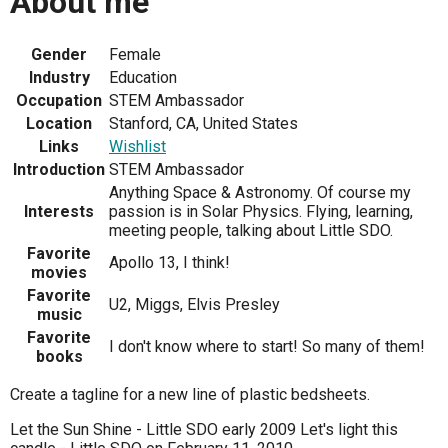
About me
Gender
Female
Industry
Education
Occupation
STEM Ambassador
Location
Stanford, CA, United States
Links
Wishlist
Introduction
STEM Ambassador
Anything Space & Astronomy. Of course my
Interests
passion is in Solar Physics. Flying, learning,
meeting people, talking about Little SDO.
Favorite
Apollo 13, I think!
movies
Favorite
U2, Miggs, Elvis Presley
music
Favorite
I don't know where to start! So many of them!
books
Create a tagline for a new line of plastic bedsheets.
Let the Sun Shine - Little SDO early 2009 Let's light this