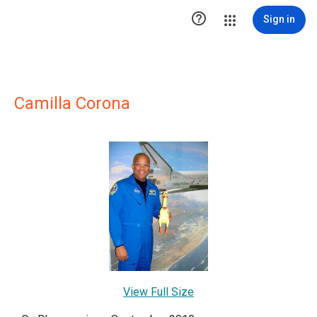

Sign in
Camilla Corona
View Full Size