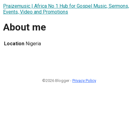
Praizemusic | Africa No 1 Hub for Gospel Music, Sermons,
Events, Video and Promotions
About me
Location
Nigeria
©2026 Blogger -
Privacy Policy