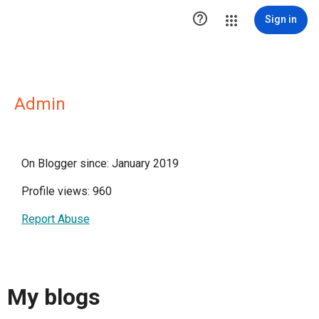

Sign in
Admin
On Blogger since: January 2019
Profile views: 960
Report Abuse
My blogs