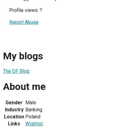
Profile views:
?
Report Abuse
My blogs
The OF Blog
About me
Gender
Male
Industry
Banking
Location
Poland
Links
Wishlist