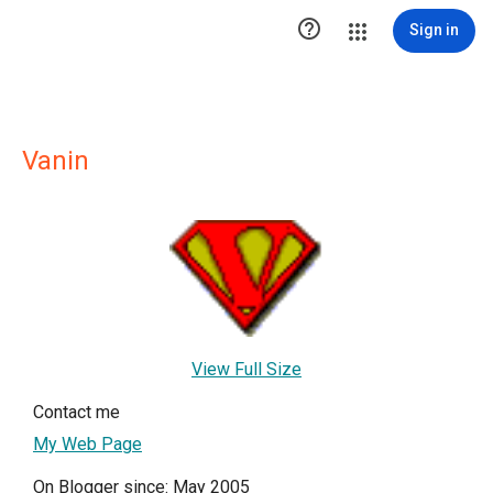

Sign in
Vanin
View Full Size
Contact me
My Web Page
On Blogger since: May 2005