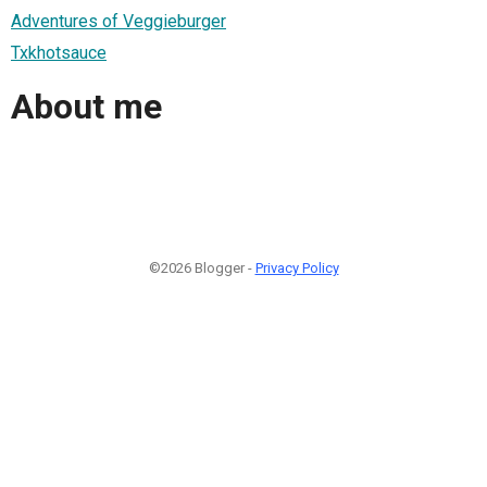
Adventures of Veggieburger
Txkhotsauce
About me
©2026 Blogger -
Privacy Policy