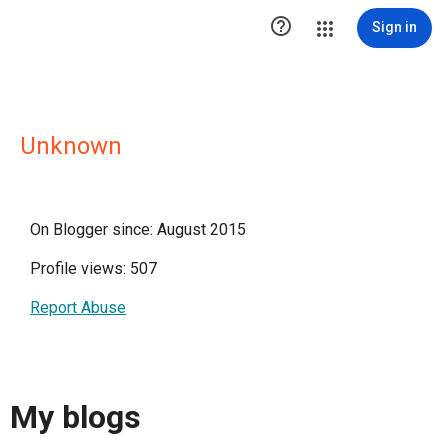

Sign in
Unknown
On Blogger since: August 2015
Profile views: 507
Report Abuse
My blogs