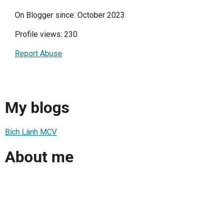
On Blogger since: October 2023
Profile views: 230
Report Abuse
My blogs
Bích Lành MCV
About me