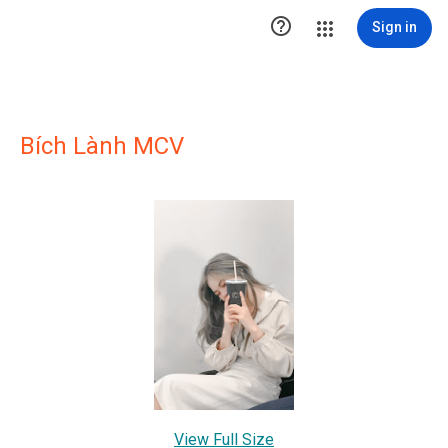

Sign in
Bích Lành MCV
View Full Size