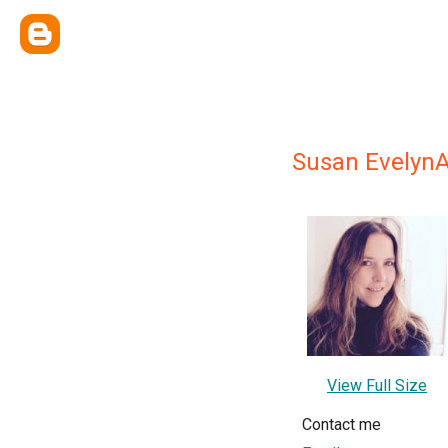
Susan Evelyn
View Full Size
Contact me