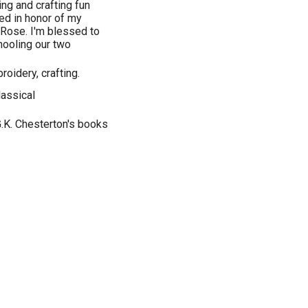
ng and crafting fun
med in honor of my
Rose. I'm blessed to
ooling our two
roidery, crafting.
lassical
.K. Chesterton's books