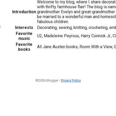
Welcome to my blog, where I share decorati
with thrifty farmhouse flair! The blog is na
Introduction
grandmother Evelyn and great-grandmother 
be married to a wonderful man and homesch
fabulous children.
5
Interests
Decorating, sewing, knitting, crocheting, emb
Favorite
U2, Madeleine Peyroux, Harry Connick Jr., C
music
Favorite
All Jane Austen books, Room With a View, G
books
©2026 Blogger -
Privacy Policy