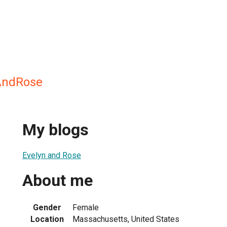
AndRose
My blogs
Evelyn and Rose
About me
Gender
Female
Location
Massachusetts, United States