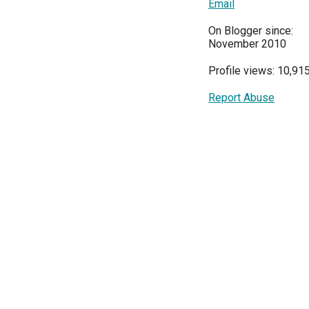
Email
On Blogger since:
November 2010
Profile views: 10,91
Report Abuse