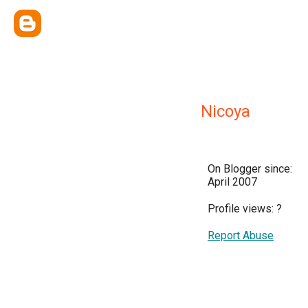
Nicoya
On Blogger since:
April 2007
Profile views:
?
Report Abuse