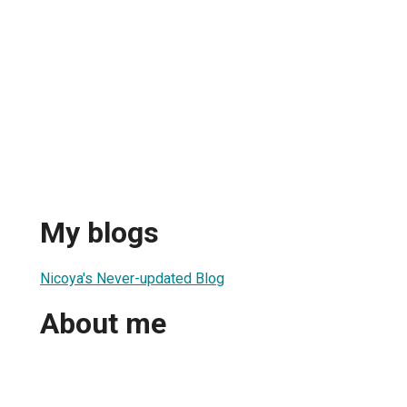
My blogs
Nicoya's Never-updated Blog
About me