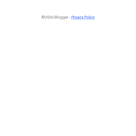
©2026 Blogger -
Privacy Policy