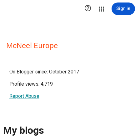

Sign in
McNeel Europe
On Blogger since: October 2017
Profile views: 4,719
Report Abuse
My blogs