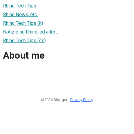
Rhino Tech Tips
Rhino News, etc.
Rhino Tech Tips (it)
Notizie su Rhino, ed altro...
Rhino Tech Tips (es)
About me
©2026 Blogger -
Privacy Policy