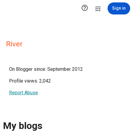

Sign in
River
On Blogger since: September 2012
Profile views: 2,042
Report Abuse
My blogs