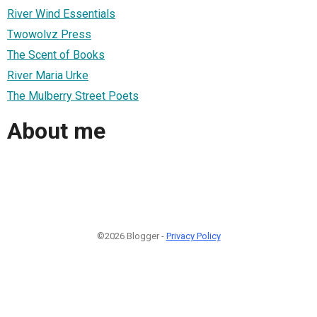
River Wind Essentials
Twowolvz Press
The Scent of Books
River Maria Urke
The Mulberry Street Poets
About me
©2026 Blogger -
Privacy Policy