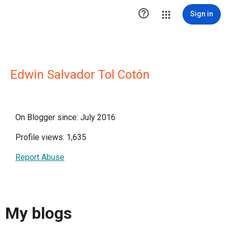

Sign in
Edwin Salvador Tol Cotón
On Blogger since: July 2016
Profile views: 1,635
Report Abuse
My blogs