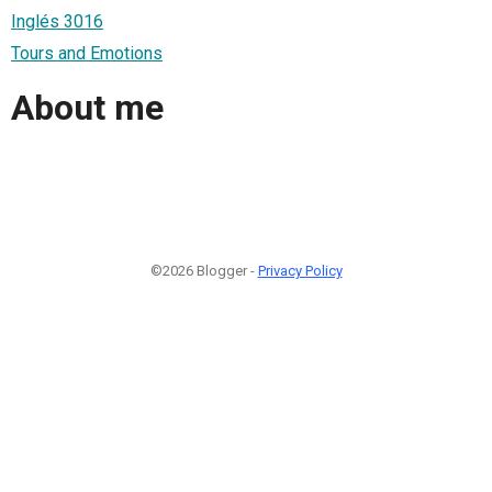
Inglés 3016
Tours and Emotions
About me
©2026 Blogger -
Privacy Policy