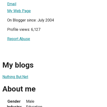
Email
My Web Page
On Blogger since: July 2004
Profile views: 6,127
Report Abuse
My blogs
Nuthing But.Net
About me
Gender
Male
Industry
Education