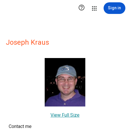

Sign in
Joseph Kraus
View Full Size
Contact me