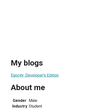
My blogs
Egocity: Developer's Edition
About me
Gender
Male
Industry
Student