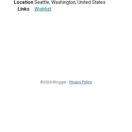
Location
Seattle, Washington, United States
Links
Wishlist
©2026 Blogger -
Privacy Policy