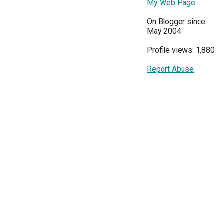
My Web Page
On Blogger since:
May 2004
Profile views: 1,880
Report Abuse