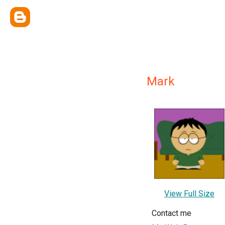
Mark
View Full Size
Contact me