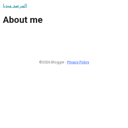
المرصد ميديا
About me
©2026 Blogger -
Privacy Policy