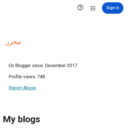

Sign in
محرر
On Blogger since: December 2017
Profile views: 748
Report Abuse
My blogs