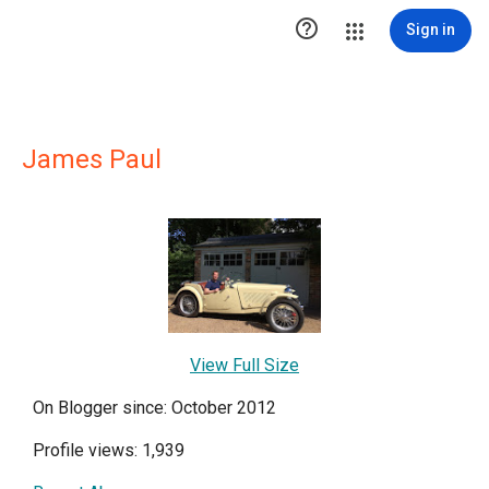

Sign in
James Paul
View Full Size
On Blogger since: October 2012
Profile views: 1,939