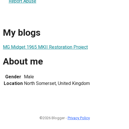
Report Abuse
My blogs
MG Midget 1965 MKII Restoration Project
About me
Gender
Male
Location
North Somerset, United Kingdom
©2026 Blogger -
Privacy Policy