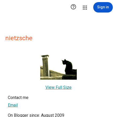

Sign in
nietzsche
View Full Size
Contact me
Email
On Blogger since: August 2009