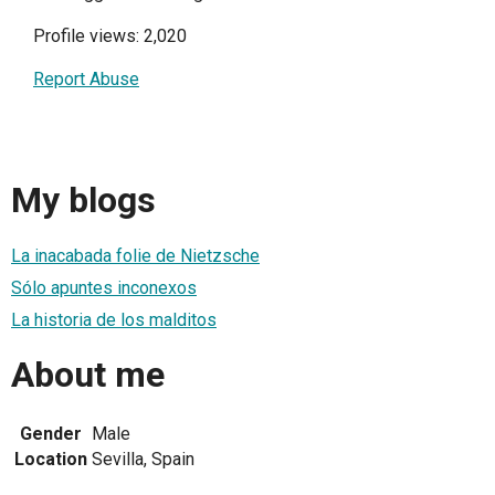
Profile views: 2,020
Report Abuse
My blogs
La inacabada folie de Nietzsche
Sólo apuntes inconexos
La historia de los malditos
About me
Gender
Male
Location
Sevilla, Spain