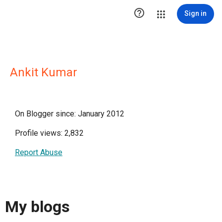

Sign in
Ankit Kumar
On Blogger since: January 2012
Profile views: 2,832
Report Abuse
My blogs