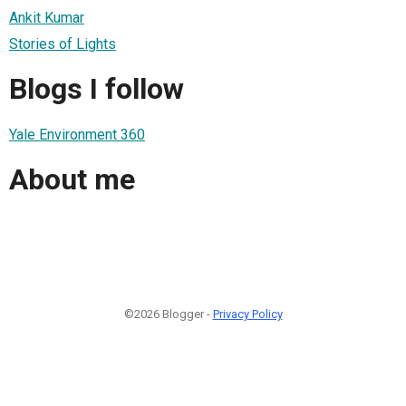
Ankit Kumar
Stories of Lights
Blogs I follow
Yale Environment 360
About me
©2026 Blogger -
Privacy Policy