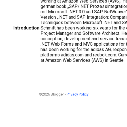
working at Amazon Web Services (AWS). He 
german book „SAP/.NET Prozessintegratio
mit Microsoft .NET 3.0 und SAP NetWeaver“ 
Version „.NET and SAP Integration: Compari
Techniques between Microsoft .NET and S
Introduction
Schmitt has been working six years for th
Project Manager and Software Architect. He 
conception, development and service transi
.NET Web Forms and MVC applications for 
has been working for the adidas AG, respons
platforms adidas.com and reebok.com. Curre
at Amazon Web Services (AWS) in Seattle.
©2026 Blogger -
Privacy Policy