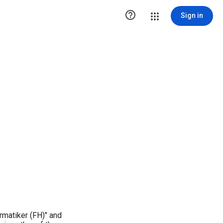

Sign in
rmatiker (FH)" and