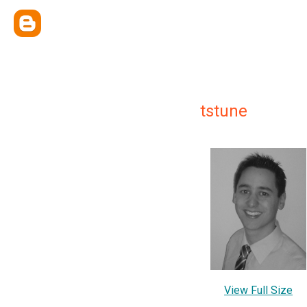
tstune
View Full Size