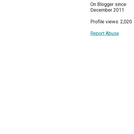
On Blogger since:
December 2011
Profile views: 2,020
Report Abuse