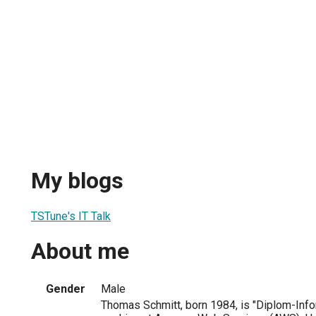
My blogs
TSTune's IT Talk
About me
Gender
Male
Thomas Schmitt, born 1984, is "Diplom-Info