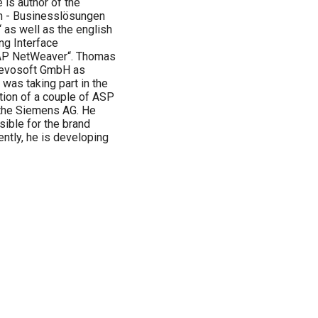
is author of the
n - Businesslösungen
as well as the english
ng Interface
AP NetWeaver“. Thomas
e evosoft GmbH as
was taking part in the
tion of a couple of ASP
the Siemens AG. He
ible for the brand
ntly, he is developing