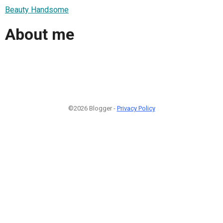
Beauty Handsome
About me
©2026 Blogger -
Privacy Policy