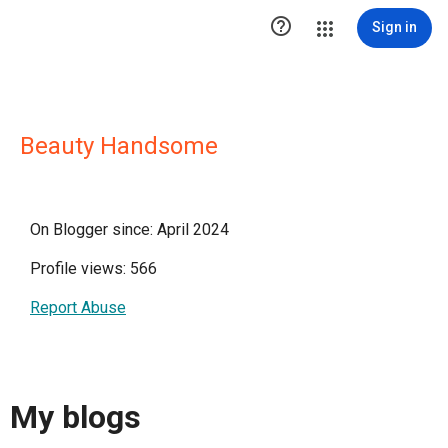

Sign in
Beauty Handsome
On Blogger since: April 2024
Profile views: 566
Report Abuse
My blogs