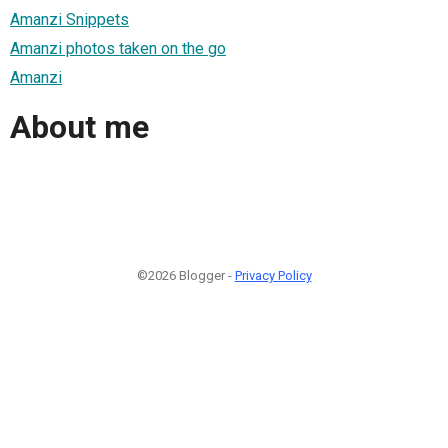
Amanzi Snippets
Amanzi photos taken on the go
Amanzi
About me
©2026 Blogger -
Privacy Policy