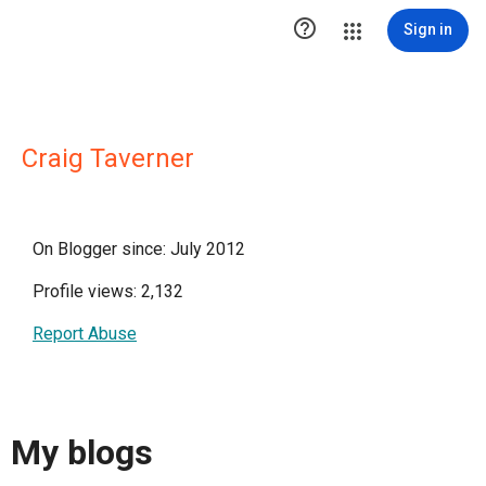

Sign in
Craig Taverner
On Blogger since: July 2012
Profile views: 2,132
Report Abuse
My blogs