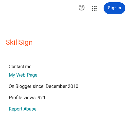

Sign in
SkillSign
Contact me
My Web Page
On Blogger since: December 2010
Profile views: 921
Report Abuse