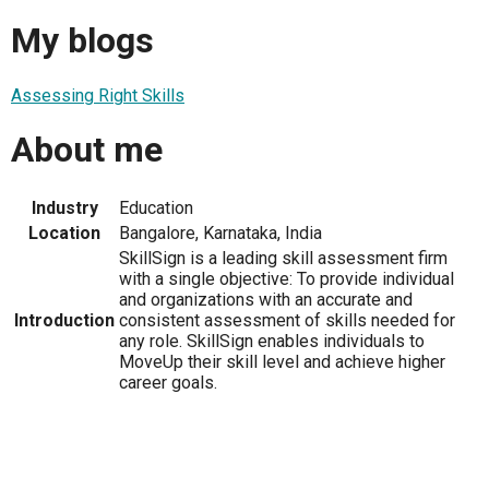
My blogs
Assessing Right Skills
About me
Industry
Education
Location
Bangalore, Karnataka, India
SkillSign is a leading skill assessment firm
with a single objective: To provide individual
and organizations with an accurate and
Introduction
consistent assessment of skills needed for
any role. SkillSign enables individuals to
MoveUp their skill level and achieve higher
career goals.