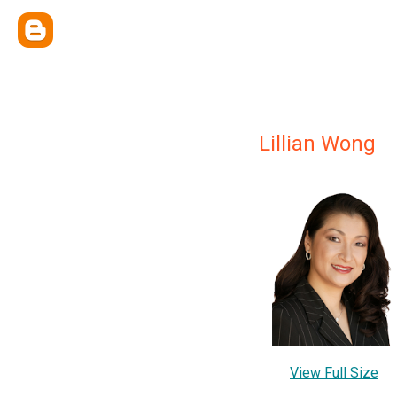
Lillian Wong
View Full Size