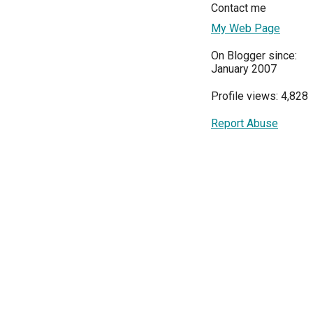
Contact me
My Web Page
On Blogger since:
January 2007
Profile views: 4,828
Report Abuse