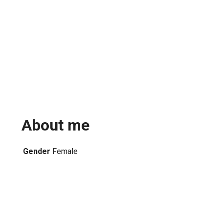
About me
Gender
Female