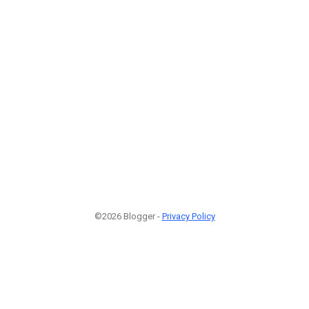
©2026 Blogger -
Privacy Policy