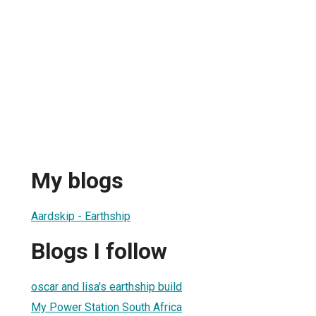
My blogs
Aardskip - Earthship
Blogs I follow
oscar and lisa's earthship build
My Power Station South Africa