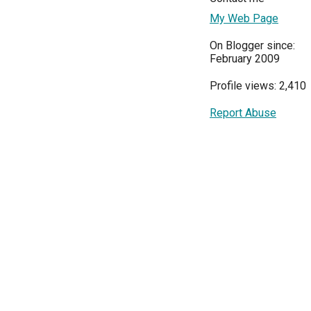
My Web Page
On Blogger since:
February 2009
Profile views: 2,410
Report Abuse