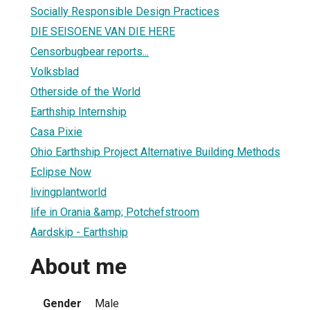
Socially Responsible Design Practices
DIE SEISOENE VAN DIE HERE
Censorbugbear reports...
Volksblad
Otherside of the World
Earthship Internship
Casa Pixie
Ohio Earthship Project Alternative Building Methods
Eclipse Now
livingplantworld
life in Orania &amp; Potchefstroom
Aardskip - Earthship
About me
Gender
Male