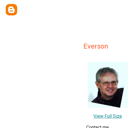
Everson
View Full Size
Contact me