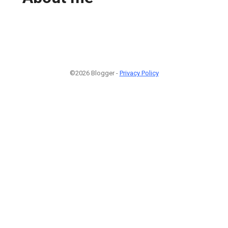
©2026 Blogger -
Privacy Policy