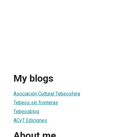
My blogs
Asociación Cultural Tebeosfera
Tebeos sin fronteras
Tebeosblog
ACyT Ediciones
About me