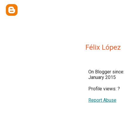
Félix López
On Blogger since:
January 2015
Profile views:
?
Report Abuse