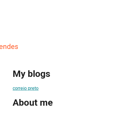
Mendes
My blogs
correio preto
About me