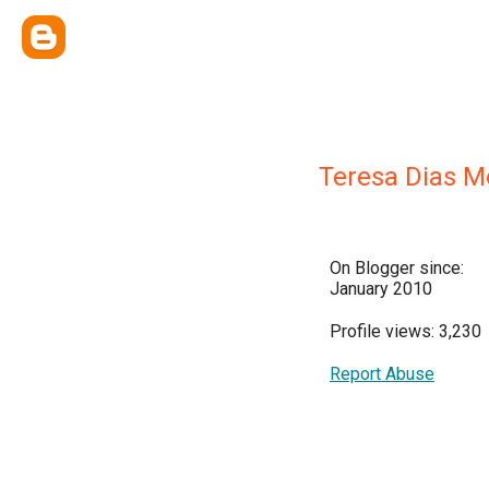
Teresa Dias 
On Blogger since:
January 2010
Profile views: 3,230
Report Abuse