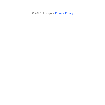
©2026 Blogger -
Privacy Policy