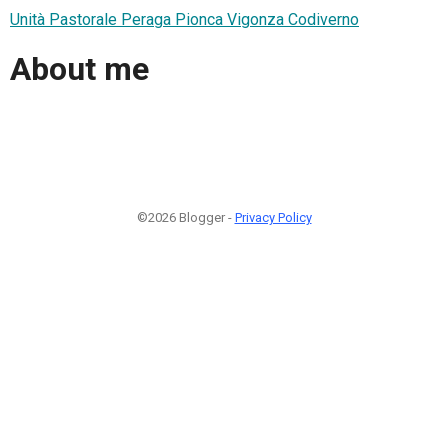
Unità Pastorale Peraga Pionca Vigonza Codiverno
About me
©2026 Blogger -
Privacy Policy