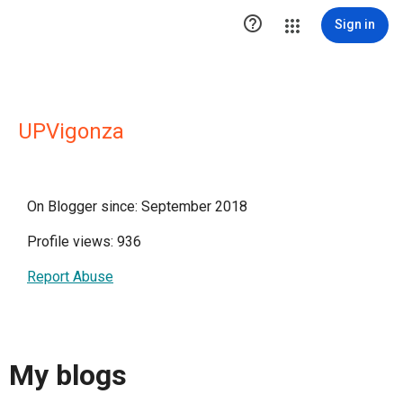

Sign in
UPVigonza
On Blogger since: September 2018
Profile views: 936
Report Abuse
My blogs