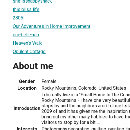
shellsshabbyshack
this bliss life
2805
Our Adventures in Home Improvement
em-belle-ish
Heaven's Walk
Opulent Cottage
About me
Gender
Female
Location
Rocky Mountains, Colorado, United States
I do really live in a "Small Home In The Coun
Rocky Mountains - I have one very beautifu
stops by and the neighbors aren't close.I s
Introduction
2009 of and it has given me the inspiration 
bring out my other many hobbies to have fri
visitors to stop by for a bit.....
Interests
Photography,decorating, quilting, painting, 