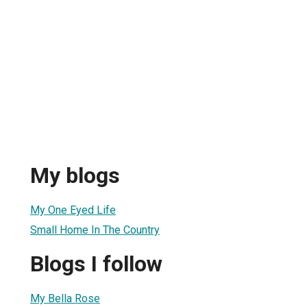
My blogs
My One Eyed Life
Small Home In The Country
Blogs I follow
My Bella Rose