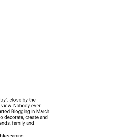
try", close by the
l view. Nobody ever
tarted Blogging in March
to decorate, create and
ends, family and
tablescaping