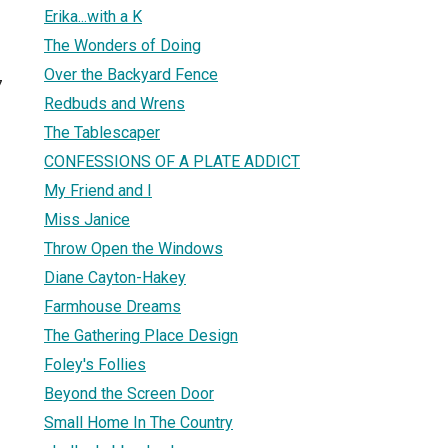
Erika...with a K
The Wonders of Doing
Over the Backyard Fence
7
Redbuds and Wrens
The Tablescaper
CONFESSIONS OF A PLATE ADDICT
My Friend and I
Miss Janice
Throw Open the Windows
Diane Cayton-Hakey
Farmhouse Dreams
The Gathering Place Design
Foley's Follies
Beyond the Screen Door
Small Home In The Country