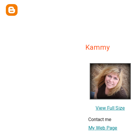
Kammy
View Full Size
Contact me
My Web Page