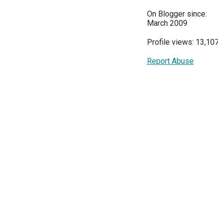
On Blogger since:
March 2009
Profile views: 13,10
Report Abuse