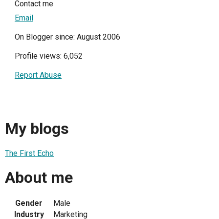
Contact me
Email
On Blogger since: August 2006
Profile views: 6,052
Report Abuse
My blogs
The First Echo
About me
Gender
Male
Industry
Marketing