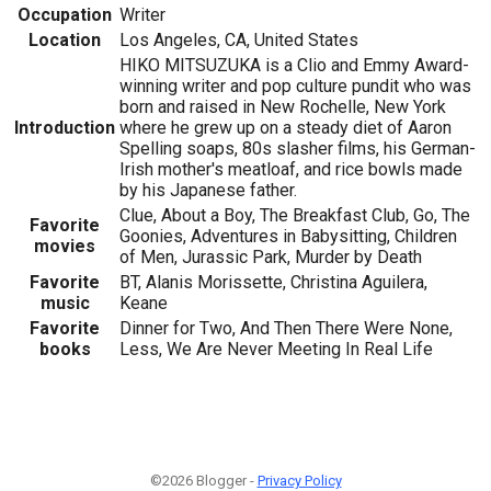
Occupation
Writer
Location
Los Angeles, CA, United States
HIKO MITSUZUKA is a Clio and Emmy Award-
winning writer and pop culture pundit who was
born and raised in New Rochelle, New York
Introduction
where he grew up on a steady diet of Aaron
Spelling soaps, 80s slasher films, his German-
Irish mother's meatloaf, and rice bowls made
by his Japanese father.
Clue, About a Boy, The Breakfast Club, Go, The
Favorite
Goonies, Adventures in Babysitting, Children
movies
of Men, Jurassic Park, Murder by Death
Favorite
BT, Alanis Morissette, Christina Aguilera,
music
Keane
Favorite
Dinner for Two, And Then There Were None,
books
Less, We Are Never Meeting In Real Life
©2026 Blogger -
Privacy Policy