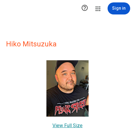

Sign in
Hiko Mitsuzuka
View Full Size